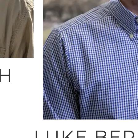
TH
LUKE BE