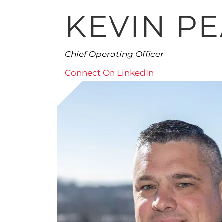
KEVIN P
Chief Operating Officer
Connect On LinkedIn