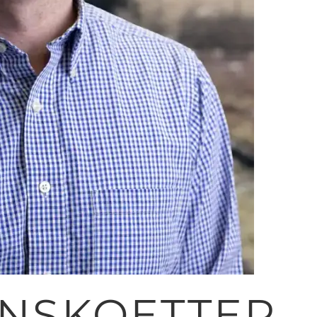
RNSKOETTER