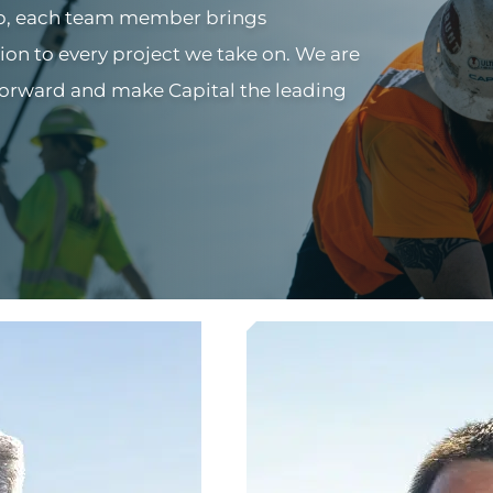
ip, each team member brings
ion to every project we take on. We are
forward and make Capital the leading