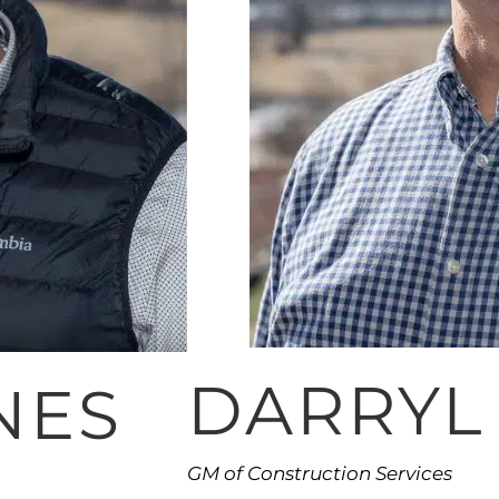
DARRYL
NES
GM of Construction Services