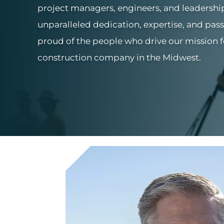
project managers, engineers, and leadersh
unparalleled dedication, expertise, and pass
proud of the people who drive our mission 
construction company in the Midwest.