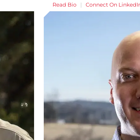
Read Bio
|
Connect On LinkedI