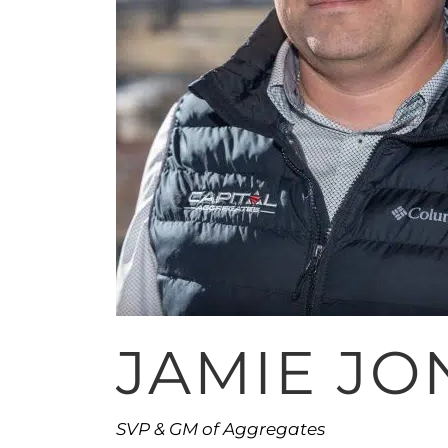
JAMIE JO
SVP & GM of Aggregates