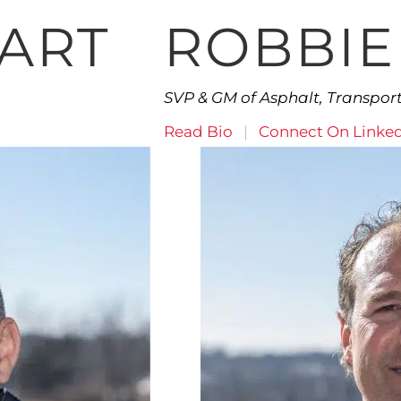
EART
ROBBIE
SVP & GM of Asphalt, Transpo
Read Bio
|
Connect On Linke