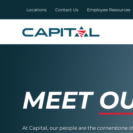
Locations
Contact Us
Employee Resources
MEET
OU
At Capital, our people are the cornerstone o