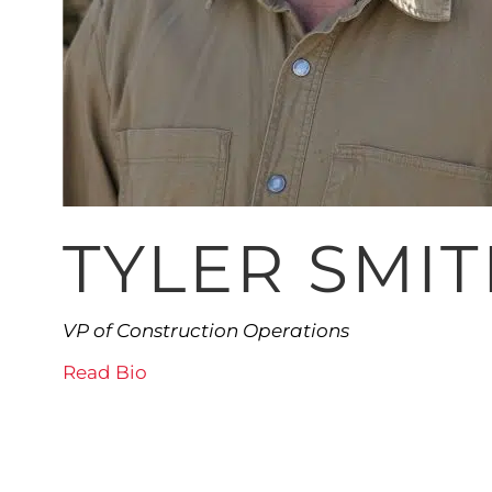
TYLER SMI
VP of Construction Operations
Read Bio