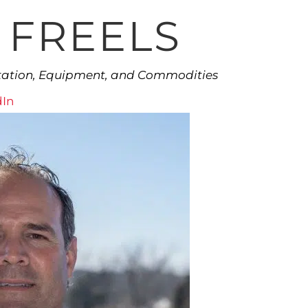
 FREELS
rtation, Equipment, and Commodities
dIn