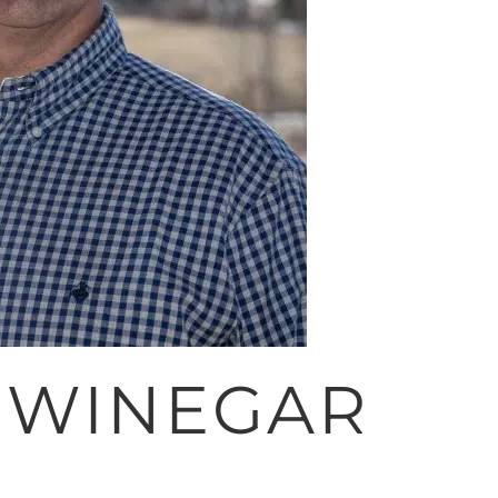
 WINEGAR