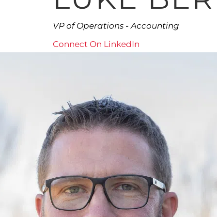
VP of Operations - Accounting
Connect On LinkedIn