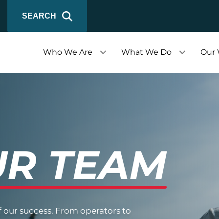
SEARCH
Who We Are
What We Do
Our
R TEAM
f our success. From operators to