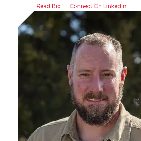
Read Bio
|
Connect On LinkedIn