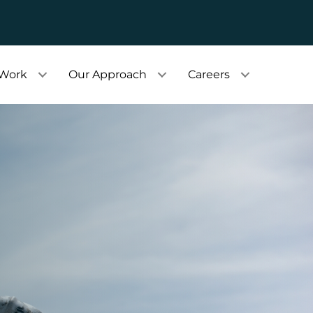
 Work
Our Approach
Careers