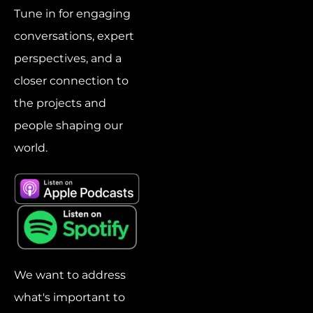
Tune in for engaging
conversations, expert
perspectives, and a
closer connection to
the projects and
people shaping our
world.
We want to address
what's important to