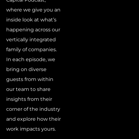
where we give you an
inside look at what’s
happening across our
vertically integrated
family of companies.
In each episode, we
bring on diverse
guests from within
our team to share
insights from their
corner of the industry
and explore how their
work impacts yours.