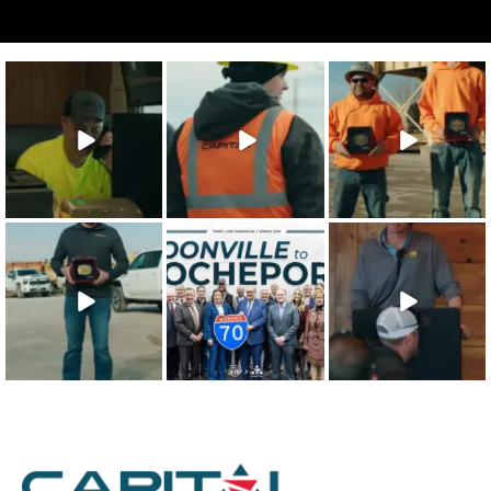
The 2025 Capital
Capital’s
The 2025 Capital
Character
approach to
Character Safety
Integrity
safety training
Recipients are
...
Recipient is
...
shows that
...
22
0
21
0
26
1
The 2025 Capital
This win is for our
Our teammates
Character Quality
team - the
are the
Recipient is
...
people who
foundation of
make
...
everything we
...
19
0
48
0
43
0