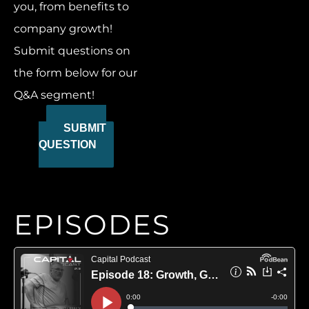
you, from benefits to
company growth!
Submit questions on
the form below for our
Q&A segment!
SUBMIT
QUESTION
EPISODES