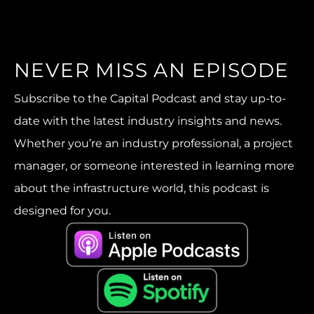
NEVER MISS AN EPISODE
Subscribe to the Capital Podcast and stay up-to-
date with the latest industry insights and news.
Whether you’re an industry professional, a project
manager, or someone interested in learning more
about the infrastructure world, this podcast is
designed for you.