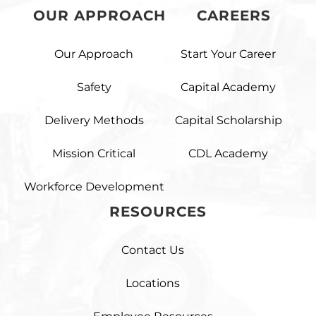
OUR APPROACH
CAREERS
Our Approach
Start Your Career
Safety
Capital Academy
Delivery Methods
Capital Scholarship
Mission Critical
CDL Academy
Workforce Development
RESOURCES
Contact Us
Locations