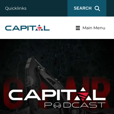
Quicklinks
SEARCH
Main Menu