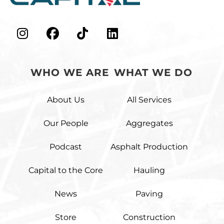
WHO WE ARE
WHAT WE DO
About Us
All Services
Our People
Aggregates
Podcast
Asphalt Production
Capital to the Core
Hauling
News
Paving
Store
Construction