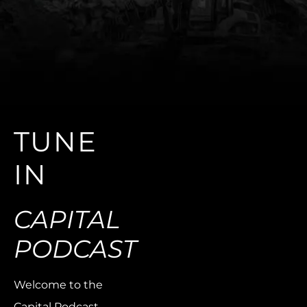
TUNE
IN
CAPITAL
PODCAST
Welcome to the
Capital Podcast,