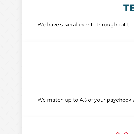
T
We have several events throughout the
We match up to 4% of your paycheck w