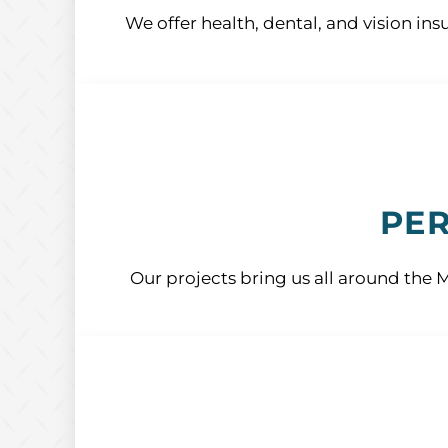
We offer health, dental, and vision ins
PER
Our projects bring us all around the 