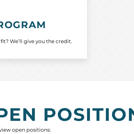
PROGRAM
? We’ll give you the credit.
PEN POSITIO
 view open positions: