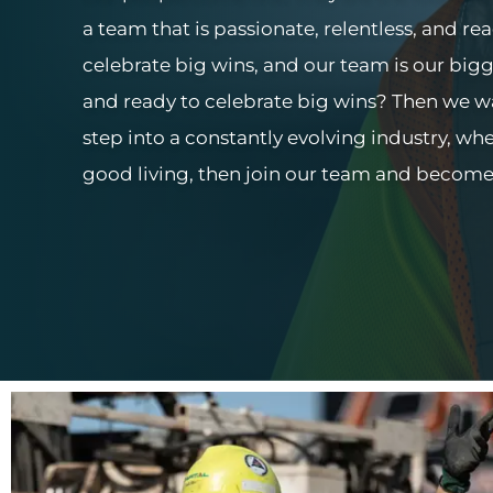
a team that is passionate, relentless, and re
celebrate big wins, and our team is our bigge
and ready to celebrate big wins? Then we wa
step into a constantly evolving industry, w
good living, then join our team and become p