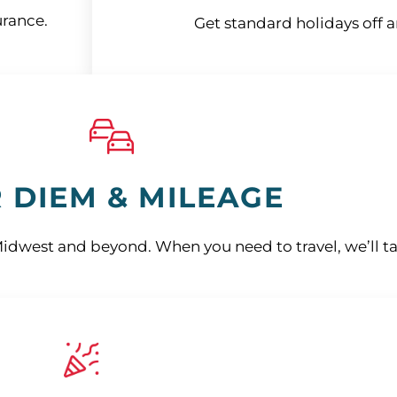
urance.
Get standard holidays off 
 DIEM & MILEAGE
Midwest and beyond. When you need to travel, we’ll ta