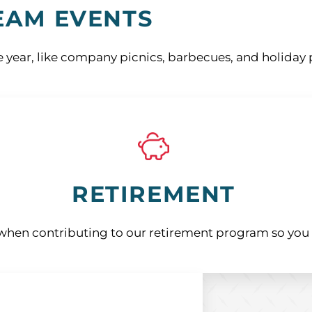
EAM EVENTS
 year, like company picnics, barbecues, and holiday p
RETIREMENT
hen contributing to our retirement program so you c