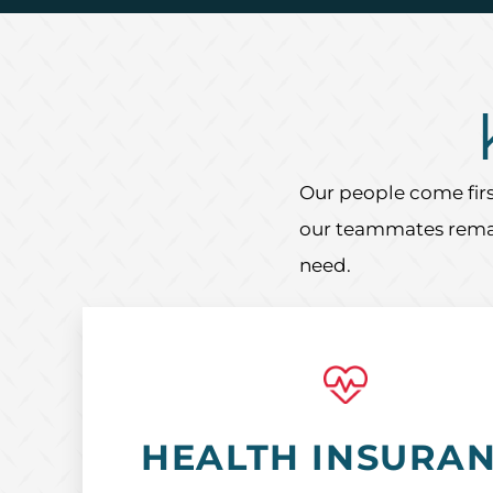
Our people come firs
our teammates remain
need.
HEALTH INSURA