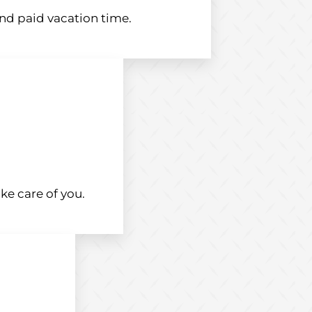
and paid vacation time.
ke care of you.