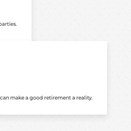
arties.
an make a good retirement a reality.