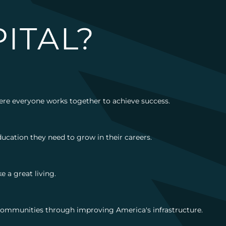
ITAL?
here everyone works together to achieve success.
ucation they need to grow in their careers.
 a great living.
g communities through improving America's infrastructure.