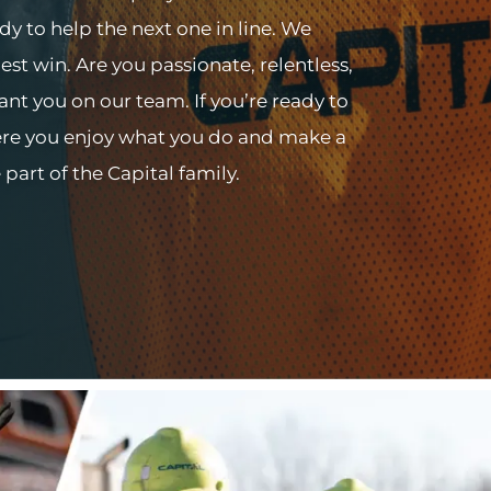
ady to help the next one in line. We
st win. Are you passionate, relentless,
nt you on our team. If you’re ready to
here you enjoy what you do and make a
art of the Capital family.