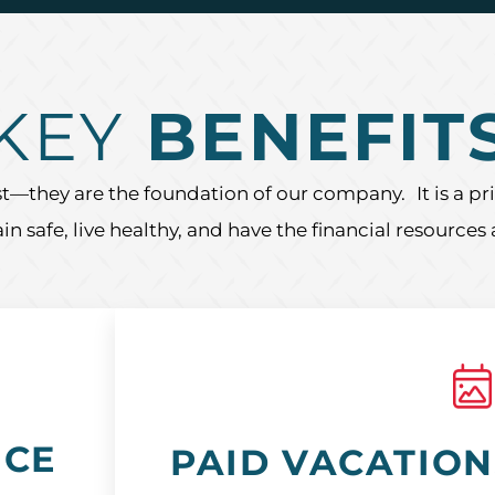
KEY
BENEFIT
t—they are the foundation of our company. It is a prio
 safe, live healthy, and have the financial resources
NCE
PAID VACATION