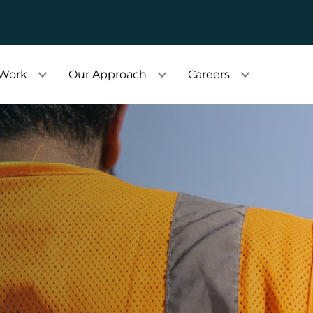
 Work
Our Approach
Careers