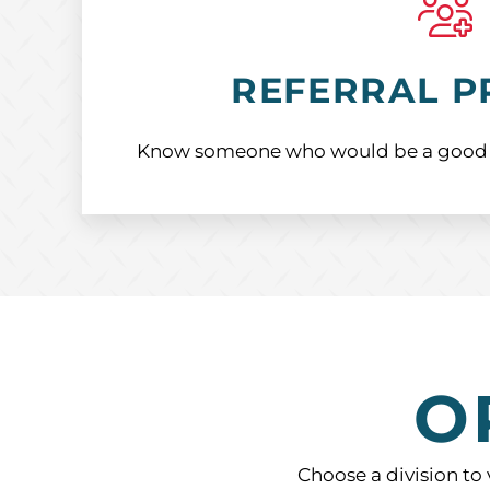
REFERRAL 
Know someone who would be a good fit
O
Choose a division to