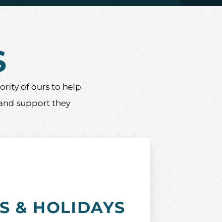
S
rity of ours to help
 and support they
S & HOLIDAYS