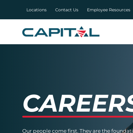
Locations
Contact Us
Employee Resources
CAREER
Our people come first. They are the foundat