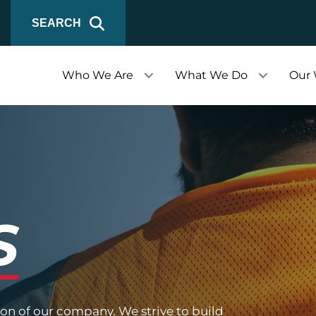
SEARCH
Who We Are
What We Do
Our
S
ion of our company. We strive to build