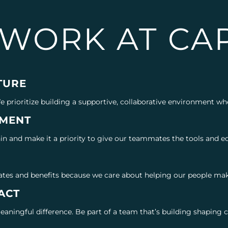
WORK AT CAP
TURE
We prioritize building a supportive, collaborative environment w
MENT
n and make it a priority to give our teammates the tools and ed
G
ates and benefits because we care about helping our people make
ACT
meaningful difference. Be part of a team that’s building shapin