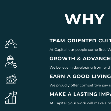
WHY
TEAM-ORIENTED CUL
At Capital, our people come first. 
GROWTH & ADVANCE
We believe in developing from withi
EARN A GOOD LIVIN
We proudly offer competitive pay r
MAKE A LASTING IMP
At Capital, your work will make a 