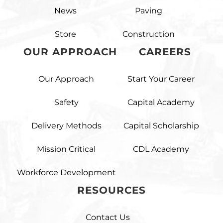
News
Paving
Store
Construction
OUR APPROACH
CAREERS
Our Approach
Start Your Career
Safety
Capital Academy
Delivery Methods
Capital Scholarship
Mission Critical
CDL Academy
Workforce Development
RESOURCES
Contact Us