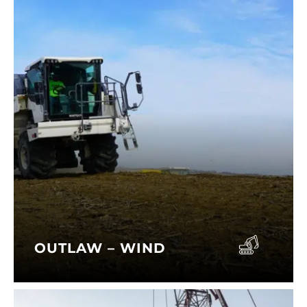
OUTLAW – WIND