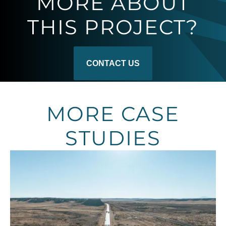
MORE ABOUT
THIS PROJECT?
CONTACT US
MORE CASE
STUDIES