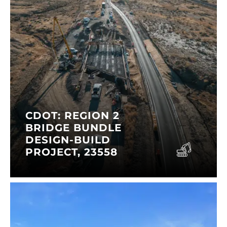
CDOT: REGION 2
BRIDGE BUNDLE
DESIGN-BUILD
PROJECT, 23558