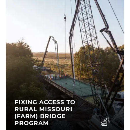
FIXING ACCESS TO
RURAL MISSOURI
(FARM) BRIDGE
PROGRAM