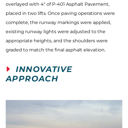
overlayed with 4" of P-401 Asphalt Pavement,
placed in two lifts. Once paving operations were
complete, the runway markings were applied,
existing runway lights were adjusted to the
appropriate heights, and the shoulders were
graded to match the final asphalt elevation.
INNOVATIVE
APPROACH