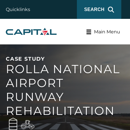
Quicklinks
SEARCH
Main Menu
CASE STUDY
ROLLA NATIONAL
AIRPORT
RUNWAY
REHABILITATION