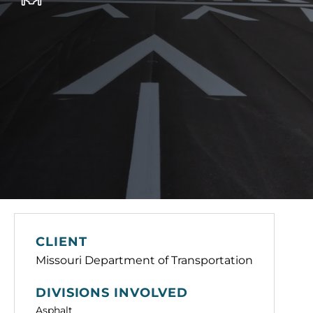
CLIENT
Missouri Department of Transportation
DIVISIONS INVOLVED
Asphalt