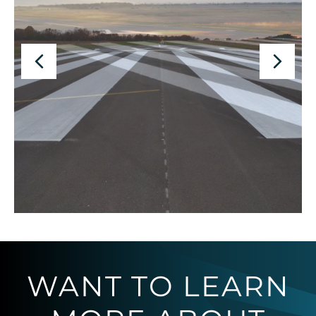
WANT TO LEARN