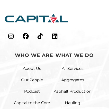
48
0
43
0
WHO WE ARE
WHAT WE DO
About Us
All Services
Our People
Aggregates
Podcast
Asphalt Production
Capital to the Core
Hauling