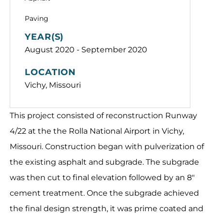
Paving
YEAR(S)
August 2020 - September 2020
LOCATION
Vichy, Missouri
This project consisted of reconstruction Runway
4/22 at the the Rolla National Airport in Vichy,
Missouri. Construction began with pulverization of
the existing asphalt and subgrade. The subgrade
was then cut to final elevation followed by an 8"
cement treatment. Once the subgrade achieved
the final design strength, it was prime coated and