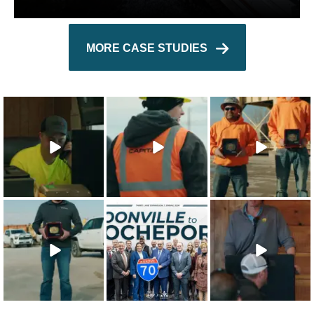
MORE CASE STUDIES
The 2025 Capital
Capital’s
The 2025 Capital
Character
approach to
Character Safety
Integrity
safety training
Recipients are
...
Recipient is
...
shows that
...
22
0
21
0
26
1
The 2025 Capital
This win is for our
Our teammates
Character Quality
team - the
are the
Recipient is
...
people who
foundation of
make
...
everything we
...
19
0