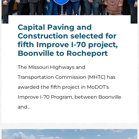
Capital Paving and
Construction selected for
fifth Improve I-70 project,
Boonville to Rocheport
The Missouri Highways and
Transportation Commission (MHTC) has
awarded the fifth project in MoDOT’s
Improve I-70 Program, between Boonville
and…