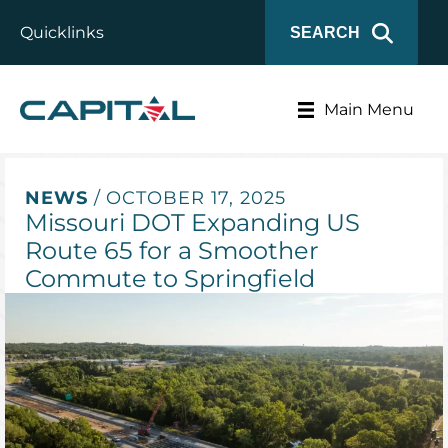
Quicklinks
SEARCH
Main Menu
NEWS
/ OCTOBER 17, 2025
Missouri DOT Expanding US
Route 65 for a Smoother
Commute to Springfield