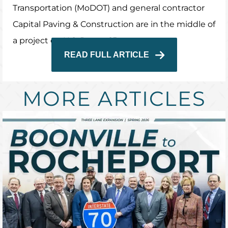
Transportation (MoDOT) and general contractor
Capital Paving & Construction are in the middle of
a project on U.S. Route 65.
READ FULL ARTICLE
MORE ARTICLES