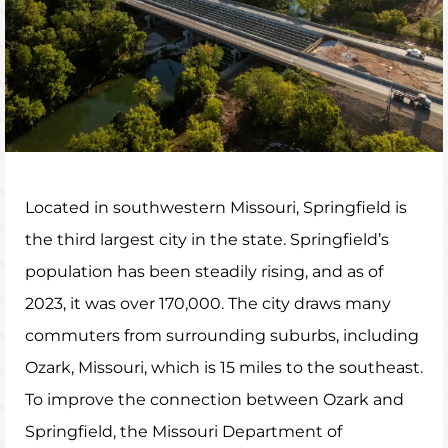
Located in southwestern Missouri, Springfield is
the third largest city in the state. Springfield’s
population has been steadily rising, and as of
2023, it was over 170,000. The city draws many
commuters from surrounding suburbs, including
Ozark, Missouri, which is 15 miles to the southeast.
To improve the connection between Ozark and
Springfield, the Missouri Department of