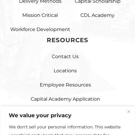
Delivery Methods
Capital Scholarship
Mission Critical
CDL Academy
Workforce Development
RESOURCES
Contact Us
Locations
Employee Resources
Capital Academy Application
Capital Scholarship Application
We value your privacy
We don't sell your personal information. This website
Third Party Hauling Application