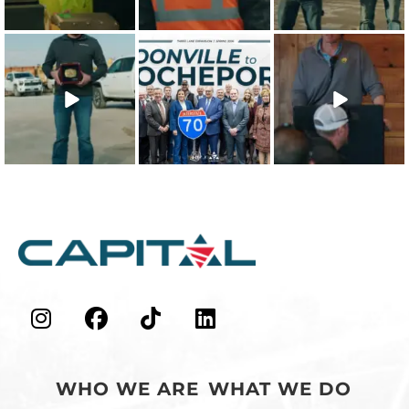
Recipient is
...
shows that
...
22
0
21
0
26
1
The 2025 Capital
This win is for our
Our teammates
Character Quality
team - the
are the
Recipient is
...
people who
foundation of
make
...
everything we
...
19
0
48
0
43
0
WHO WE ARE
WHAT WE DO