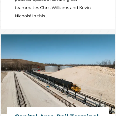
teammates Chris Williams and Kevin
Nichols! In this…