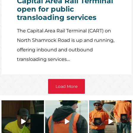
Capital Area Rail Terminal
open for public
transloading services
The Capital Area Rail Terminal (CART) on
North Shamrock Road is up and running,
offering inbound and outbound
transloading services…
Load More
The 2025 Capital
Capital’s
The 2025 Capital
Character
approach to
Character Safety
Integrity
safety training
Recipients are
...