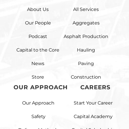
About Us
All Services
Our People
Aggregates
Podcast
Asphalt Production
Capital to the Core
Hauling
News
Paving
Store
Construction
OUR APPROACH
CAREERS
Our Approach
Start Your Career
Safety
Capital Academy