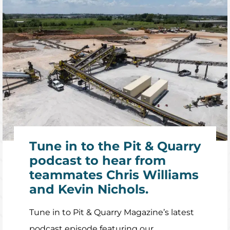
Tune in to the Pit & Quarry
podcast to hear from
teammates Chris Williams
and Kevin Nichols.
Tune in to Pit & Quarry Magazine’s latest
podcast episode featuring our