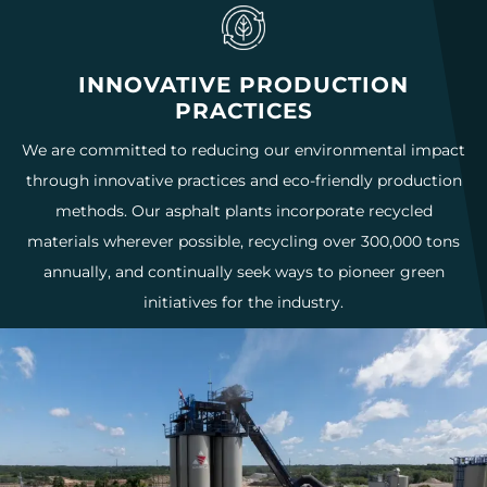
INNOVATIVE PRODUCTION
PRACTICES
We are committed to reducing our environmental impact
through innovative practices and eco-friendly production
methods. Our asphalt plants incorporate recycled
materials wherever possible, recycling over 300,000 tons
annually, and continually seek ways to pioneer green
initiatives for the industry.