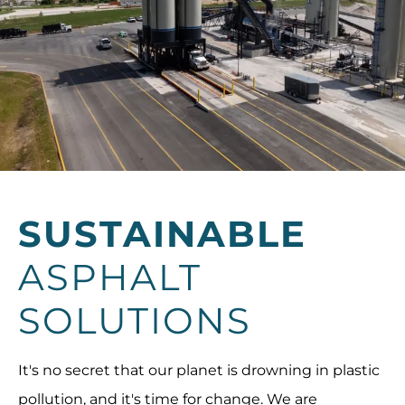
SUSTAINABLE
ASPHALT
SOLUTIONS
It's no secret that our planet is drowning in plastic
pollution, and it's time for change. We are