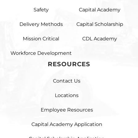
Safety
Capital Academy
Delivery Methods
Capital Scholarship
Mission Critical
CDL Academy
Workforce Development
RESOURCES
Contact Us
Locations
Employee Resources
Capital Academy Application