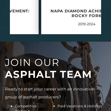
NAPA DIAMOND ACHIEVEMENT:
ROCKY FORK
2019-2024
JOIN OUR
ASPHALT TEAM
Ready to start your career with an innovative
group of asphalt producers?
Competitive
Paid Vacations & Holidays