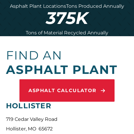
Asphalt Plant Locations
Tons Produced Annually
375
K
Tons of Material Recycled Annually
FIND AN
ASPHALT PLANT
ASPHALT CALCULATOR
HOLLISTER
719 Cedar Valley Road
Hollister, MO 65672