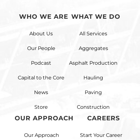
WHO WE ARE
WHAT WE DO
About Us
All Services
Our People
Aggregates
Podcast
Asphalt Production
Capital to the Core
Hauling
News
Paving
Store
Construction
OUR APPROACH
CAREERS
Our Approach
Start Your Career