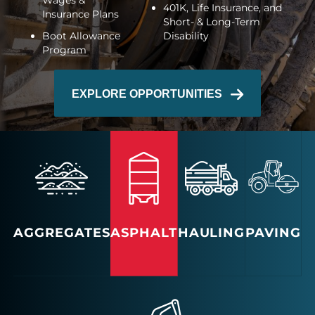
Wages &
401K, Life Insurance, and
Insurance Plans
Short- & Long-Term
Boot Allowance
Disability
Program
EXPLORE OPPORTUNITIES
AGGREGATES
ASPHALT
HAULING
PAVING