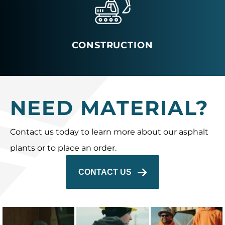
CONSTRUCTION
NEED MATERIAL?
Contact us today to learn more about our asphalt
plants or to place an order.
CONTACT US
The 2025 Capital
Capital’s
The 2025 Capital