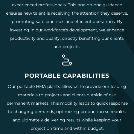
experienced professionals. This one-on-one guidance
ensures new talent is receiving the attention they deserve,
promoting safe practices and efficient operations. By
investing in our
workforce's development
, we enhance
productivity and quality, directly benefiting our clients
and projects.
PORTABLE CAPABILITIES
Our portable HMA plants allow us to provide our leading
materials to projects and clients outside of our
permanent markets. This mobility leads to quick response
to changing demands, optimizing production schedules,
and ultimately delivering results while keeping your
project on time and within budget.