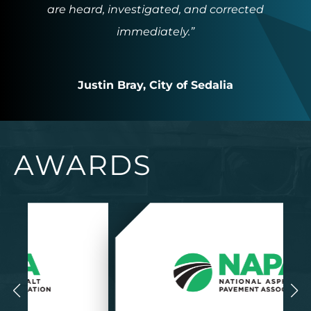
are heard, investigated, and corrected
immediately.”
Justin Bray, City of Sedalia
AWARDS