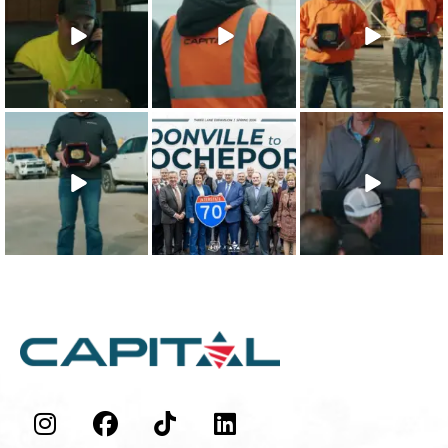
Character
approach to
Character Safety
Integrity
safety training
Recipients are
...
Recipient is
...
shows that
...
22
0
21
0
26
1
The 2025 Capital
This win is for our
Our teammates
Character Quality
team - the
are the
Recipient is
...
people who
foundation of
make
...
everything we
...
19
0
48
0
43
0