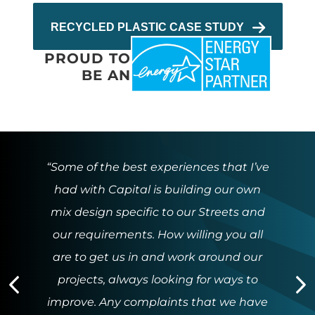
RECYCLED PLASTIC CASE STUDY
PROUD TO
BE AN
“Some of the best experiences that I’ve
had with Capital is building our own
mix design specific to our Streets and
our requirements. How willing you all
are to get us in and work around our
projects, always looking for ways to
Previous
N
improve. Any complaints that we have