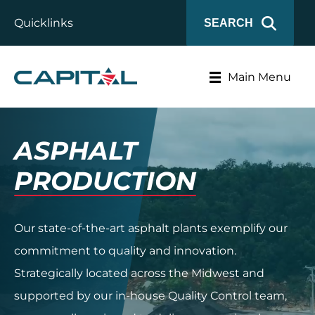
Quicklinks
SEARCH
Main Menu
ASPHALT
PRODUCTION
Our state-of-the-art asphalt plants exemplify our
commitment to quality and innovation.
Strategically located across the Midwest and
supported by our in-house Quality Control team,