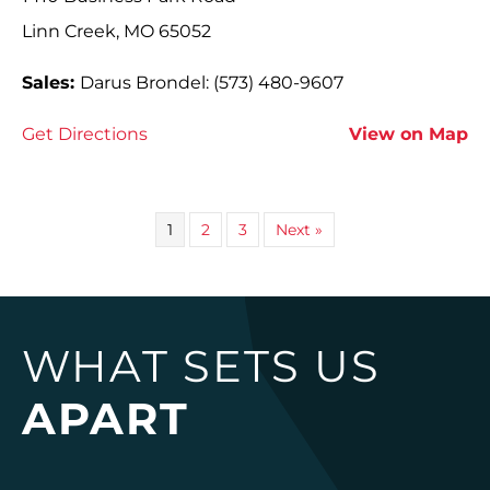
Linn Creek, MO 65052
Sales:
Darus Brondel: (573) 480-9607
Get Directions
View on Map
1
2
3
Next »
WHAT SETS US
APART