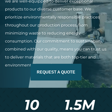
we are well-equipped to deliver exceptional
products to our diverse customer base. We
prioritize environmentally responsible practices
throughout our production process, from
minimizing waste to reducing energy
consumption. Our commitment to sustainability,
combined with our quality, means you can trust us
to deliver materials that are both top-tier and
environmentally conscious.
REQUEST A QUOTE
10
1.5
M