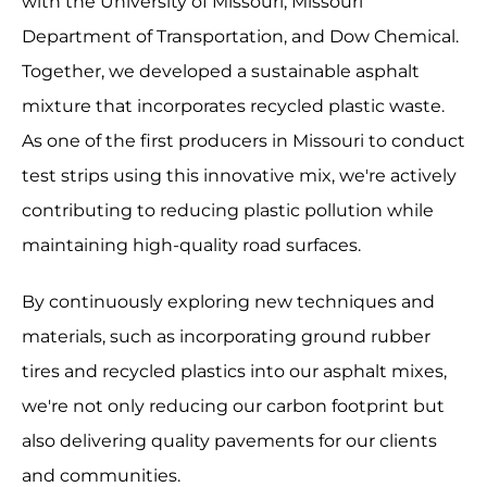
with the University of Missouri, Missouri
Department of Transportation, and Dow Chemical.
Together, we developed a sustainable asphalt
mixture that incorporates recycled plastic waste.
As one of the first producers in Missouri to conduct
test strips using this innovative mix, we're actively
contributing to reducing plastic pollution while
maintaining high-quality road surfaces.
By continuously exploring new techniques and
materials, such as incorporating ground rubber
tires and recycled plastics into our asphalt mixes,
we're not only reducing our carbon footprint but
also delivering quality pavements for our clients
and communities.