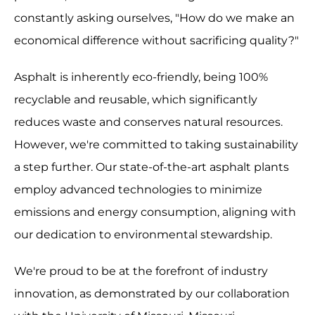
constantly asking ourselves, "How do we make an
economical difference without sacrificing quality?"
Asphalt is inherently eco-friendly, being 100%
recyclable and reusable, which significantly
reduces waste and conserves natural resources.
However, we're committed to taking sustainability
a step further. Our state-of-the-art asphalt plants
employ advanced technologies to minimize
emissions and energy consumption, aligning with
our dedication to environmental stewardship.
We're proud to be at the forefront of industry
innovation, as demonstrated by our collaboration