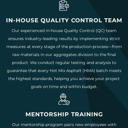
IN-HOUSE QUALITY CONTROL TEAM
Our experienced in-house Quality Control (QC) team
ensures industry-leading results by implementing strict
measures at every stage of the production process—from
raw materials in our aggregates division to the final
product. We conduct regular testing and analysis to
guarantee that every Hot Mix Asphalt (HMA) batch meets
the highest standards, helping you achieve your project
goals on time and within budget.
MENTORSHIP TRAINING
Our mentorship program pairs new employees with