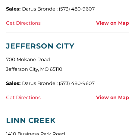
Sales:
Darus Brondel: (573) 480-9607
Get Directions
View on Map
JEFFERSON CITY
700 Mokane Road
Jefferson City, MO 65110
Sales:
Darus Brondel: (573) 480-9607
Get Directions
View on Map
LINN CREEK
1410 Business Park Road